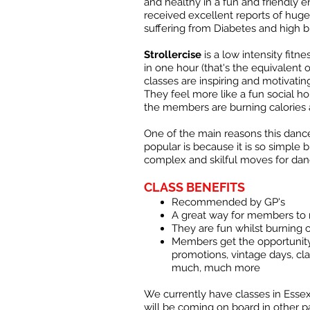
and healthy in a fun and friendly 
received excellent reports of hu
suffering from Diabetes and high b
Strollercise
is a low intensity fitn
in one hour (that's the equivalent 
classes are inspiring and motivatin
They feel more like a fun social h
the members are burning calories a
One of the main reasons this danc
popular is because it is so simple 
complex and skilful moves for dan
CLASS BENEFITS
Recommended by GP's
A great way for members to
They are fun whilst burning 
Members get the opportunity
promotions, vintage days, cla
much, much more
We currently have classes in Essex
will be coming on board in other p