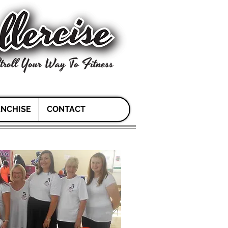
NCHISE
CONTACT