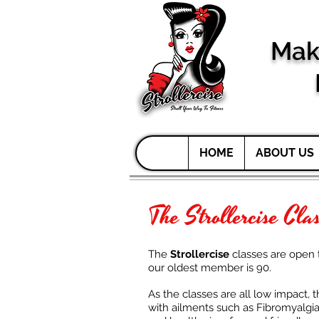
Mak
HOME
ABOUT US
The Strollercise Cla
The
Strollercise
classes are open 
our oldest member is 90.
As the classes are all low impact, 
with ailments such as Fibromyalgia, 