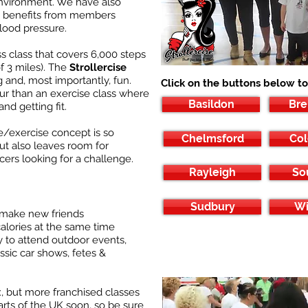
environment. We have also
ge benefits from members
lood pressure.
ess class that covers 6,000 steps
of 3 miles). The
Strollercise
g and, most importantly, fun.
Click on the buttons below to
our than an exercise class where
Basildon
Br
nd getting fit.
e/exercise concept is so
Chelmsford
Col
but also leaves room for
cers looking for a challenge.
Rayleigh
So
Sudbury
Wi
 make new friends
calories at the same time
 to attend outdoor events,
ssic car shows, fetes &
, but more franchised classes
arts of the UK soon, so be sure