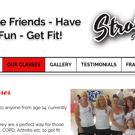
e Friends - Have
Fun -
Get Fit!
OUR CLASSES
GALLERY
TESTIMONIALS
FRA
sses
to anyone from age 14, currently
they are a perfect way for those
COPD, Arthritis etc. to get fit