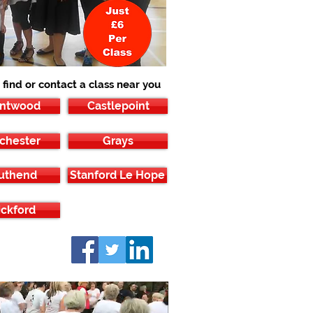
 find or contact a class near you
entwood
Castlepoint
chester
Grays
uthend
Stanford Le Hope
ckford